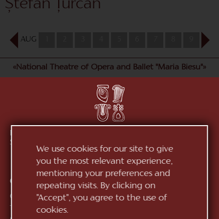
Ștefan Țurcan
AUG
1
2
3
4
5
6
7
8
9
10
«National Theatre of Opera and Ballet "Maria Biesu"»
Republic of Moldova, MD-2012, mun. Chișinău, Bd.
Ștefan cel Mare, 152
See on map
We use cookies for our site to give
you the most relevant experience,
mentioning your preferences and
Contacts:
repeating visits. By clicking on
General Direction:
+373 (22) 244 163
"Accept", you agree to the use of
Ticket office:
+373 (22) 245 104
cookies.