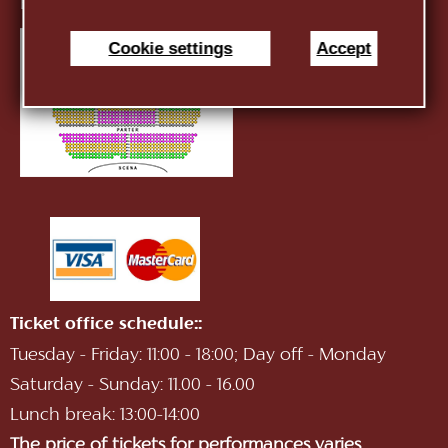
E-mail:
infotnob2@gmail.com
Cookie settings
Accept
Ticket office schedule::
Tuesday - Friday: 11:00 - 18:00; Day off - Monday
Saturday - Sunday: 11.00 - 16.00
Lunch break: 13:00-14:00
The price of tickets for performances varies