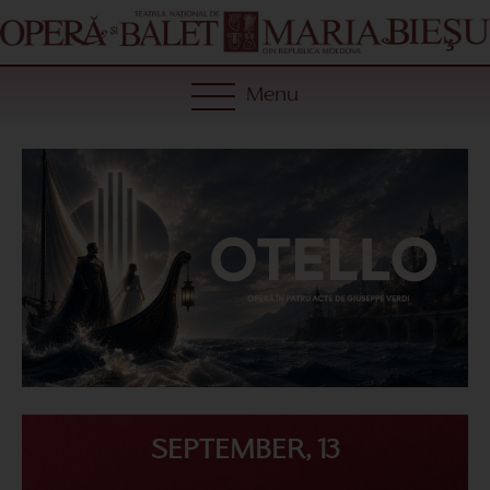
Menu
SEPTEMBER, 13