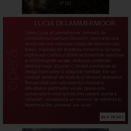
17:00
LUCIA DI LAMMERMOOR
Opera Lucia di Lammermoor, semnată de
compozitorul Gaetano Donizetti, reprezintă una
dintre cele mai valoroase creații ale belcanto-ului
italian. Inspirată din literatura romantică, lucrarea
explorează conflictul dintre sentimentele autentice
și constrângerile sociale. Acțiunea urmărește
destinul tragic al Luciei, o tânără constrânsă să
aleagă între iubire și obligațiile familiale, într-un
context dominat de rivalități și tensiuni dramatice.
Remarcabilă prin rafinamentul muzical și
dificultatea partiturilor vocale, opera este
consacrată în mod special prin celebra „scenă a
nebuniei”, considerată un moment de referință în
repertoriul liric universal.
see more
BUY TICKET