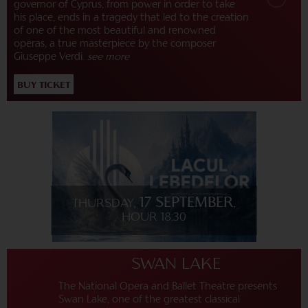
governor of Cyprus, from power in order to take
his place, ends in a tragedy that led to the creation
of one of the most beautiful and renowned
operas, a true masterpiece by the composer
Giuseppe Verdi.
see more
BUY TICKET
17 SEPTEMBER
THURSDAY,
,
HOUR 18:30
SWAN LAKE
The National Opera and Ballet Theatre presents
Swan Lake, one of the greatest classical