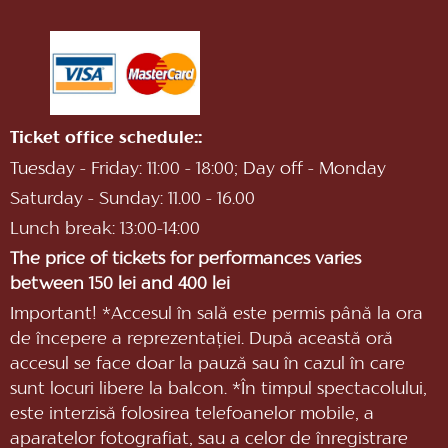
Ticket office schedule::
Tuesday - Friday: 11:00 - 18:00; Day off - Monday
Saturday - Sunday: 11.00 - 16.00
Lunch break: 13:00-14:00
The price of tickets for performances varies
between 150 lei and 400 lei
Important! *Accesul în sală este permis până la ora
de începere a reprezentaţiei. După această oră
accesul se face doar la pauză sau în cazul în care
sunt locuri libere la balcon. *În timpul spectacolului,
este interzisă folosirea telefoanelor mobile, a
aparatelor fotografiat, sau a celor de înregistrare