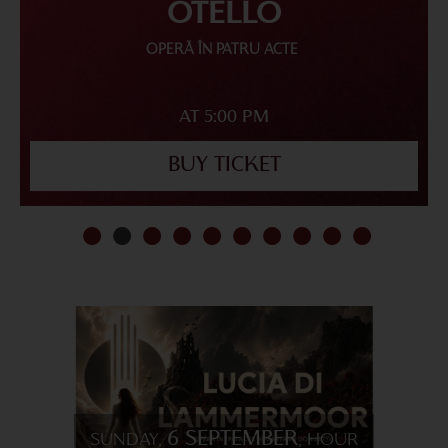
OTELLO
OPERĂ ÎN PATRU ACTE
AT 5:00 PM
BUY TICKET
6 SEPTEMBER
SUNDAY,
, HOUR