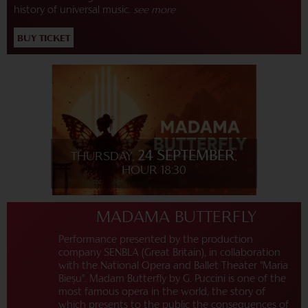
history of universal music.
see more
BUY TICKET
24 SEPTEMBER
THURSDAY,
,
HOUR 18:30
MADAMA BUTTERFLY
Performance presented by the production
company SENBLA (Great Britain), in collaboration
with the National Opera and Ballet Theater "Maria
Bieșu". Madam Butterfly by G. Puccini is one of the
most famous opera in the world, the story of
which presents to the public the consequences of