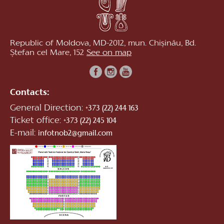
Republic of Moldova, MD-2012, mun. Chișinău, Bd.
Ștefan cel Mare, 152
See on map
Contacts:
General Direction:
+373 (22) 244 163
Ticket office:
+373 (22) 245 104
E-mail:
infotnob2@gmail.com