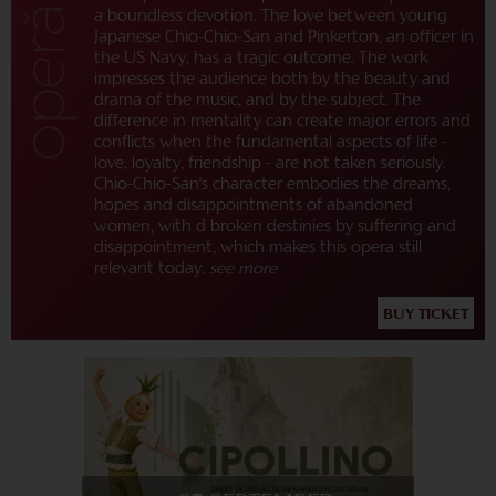
a boundless devotion. The love between young
Japanese Chio-Chio-San and Pinkerton, an officer in
the US Navy, has a tragic outcome. The work
impresses the audience both by the beauty and
drama of the music, and by the subject. The
difference in mentality can create major errors and
conflicts when the fundamental aspects of life -
love, loyalty, friendship - are not taken seriously.
Chio-Chio-San's character embodies the dreams,
hopes and disappointments of abandoned
women, with d broken destinies by suffering and
disappointment, which makes this opera still
relevant today.
see more
BUY TICKET