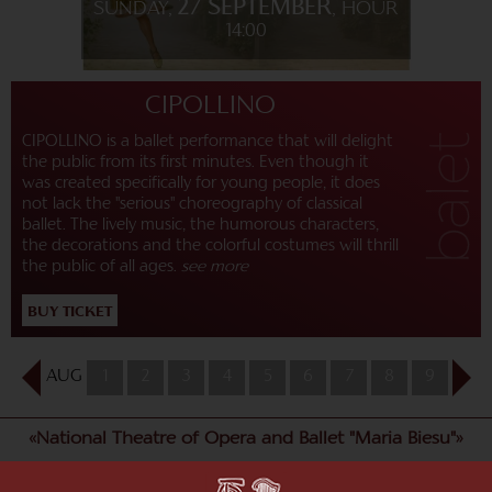
27 SEPTEMBER
SUNDAY,
, HOUR
14:00
CIPOLLINO
CIPOLLINO is a ballet performance that will delight
the public from its first minutes. Even though it
was created specifically for young people, it does
not lack the "serious" choreography of classical
ballet. The lively music, the humorous characters,
the decorations and the colorful costumes will thrill
the public of all ages.
see more
BUY TICKET
AUG
1
2
3
4
5
6
7
8
9
10
«National Theatre of Opera and Ballet "Maria Biesu"»