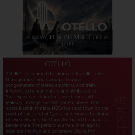
13 SEPTEMBER
SUNDAY,
, HOUR
17:00
OTELLO
"Otello" - nicknamed the drama of love, illustrates
through music and scenic portrayal a
conglomerate of states, emotions, and traits
inherent to human nature and attributed to
Shakespearean characters: love, honor, faith,
jealousy, revenge, success, hatred, power. The
opera is set in the late 1400s in a small town on the
coast of the island of Cyprus and evokes the drama
of love between the Moor Otello and the beautiful
Desdemona. The perfidious attempt of Iago to
separate the two and to remove Otello, the