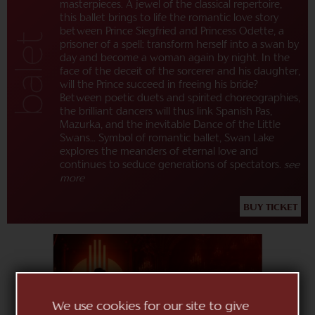
masterpieces. A jewel of the classical repertoire,
this ballet brings to life the romantic love story
between Prince Siegfried and Princess Odette, a
prisoner of a spell: transform herself into a swan by
day and become a woman again by night. In the
face of the deceit of the sorcerer and his daughter,
will the Prince succeed in freeing his bride?
Between poetic duets and spirited choreographies,
the brilliant dancers will thus link Spanish Pas,
Mazurka, and the inevitable Dance of the Little
Swans… Symbol of romantic ballet, Swan Lake
explores the meanders of eternal love and
continues to seduce generations of spectators.
see
more
BUY TICKET
We use cookies for our site to give