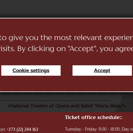
 to give you the most relevant experi
sits. By clicking on "Accept", you agre
Cookie settings
Accept
11
12
13
14
15
16
17
18
19
20
21
22
«National Theatre of Opera and Ballet "Maria Biesu"»
Ticket office schedule::
ion:
Tuesday - Friday: 11:00 - 18:00; Day
+373 (22) 244 163