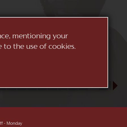
ence, mentioning your
e to the use of cookies.
23
24
25
26
27
28
29
30
31
SEP
1
2
3
 off - Monday