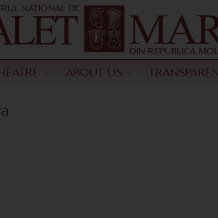
HEATRE
ABOUT US
TRANSPARE
va