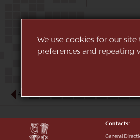
We use cookies for our site
preferences and repeating vi
AUG
1
2
3
4
5
6
7
8
9
10
Contacts:
General Direct