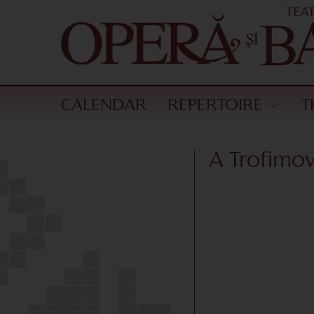
CALENDAR
REPERTOIRE
T
A Trofimo