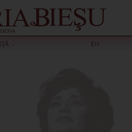
NȚĂ
En