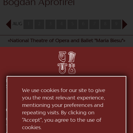
Bogdan Aprofirei
AUG
1
2
3
4
5
6
7
8
9
10
«National Theatre of Opera and Ballet "Maria Biesu"»
Republic of Moldova, MD-2012, mun. Chișinău, Bd.
Ștefan cel Mare, 152
See on map
We use cookies for our site to give
you the most relevant experience,
mentioning your preferences and
Contacts:
repeating visits. By clicking on
General Direction:
+373 (22) 244 163
"Accept", you agree to the use of
Ticket office:
+373 (22) 245 104
cookies.