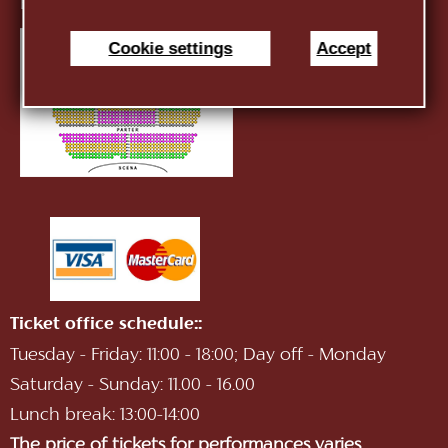
E-mail:
infotnob2@gmail.com
Cookie settings
Accept
Ticket office schedule::
Tuesday - Friday: 11:00 - 18:00; Day off - Monday
Saturday - Sunday: 11.00 - 16.00
Lunch break: 13:00-14:00
The price of tickets for performances varies