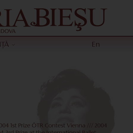
NȚĂ
En
2004 1st Prize ÖTR Contest Vienna /// 2004