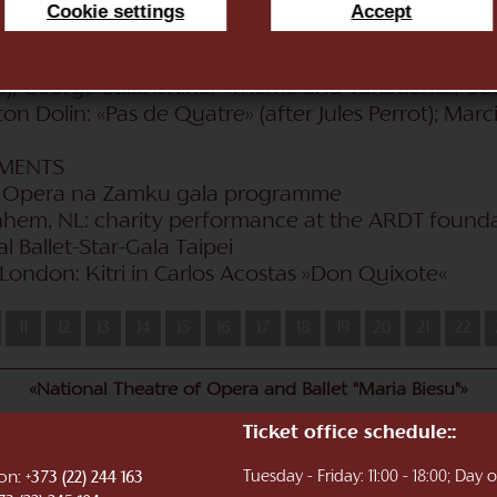
dvedev: «La Esmeralda» (Esmeralda, gypsy girl), «Th
Cookie settings
Accept
veig); Marius Petipa: «Don Quixote» («Malakhov & F
 «The Nutcracker» (Clara); Vìctor Ullate: Don Quixot
a), George Balanchine: «Theme and Variations2, Ge
on Dolin: «Pas de Quatre» (after Jules Perrot); Mar
EMENTS
06: Opera na Zamku gala programme
nhem, NL: charity performance at the ARDT found
l Ballet-Star-Gala Taipei
 London: Kitri in Carlos Acostas »Don Quixote«
11
12
13
14
15
16
17
18
19
20
21
22
«National Theatre of Opera and Ballet "Maria Biesu"»
Ticket office schedule::
ion:
Tuesday - Friday: 11:00 - 18:00; Day
+373 (22) 244 163