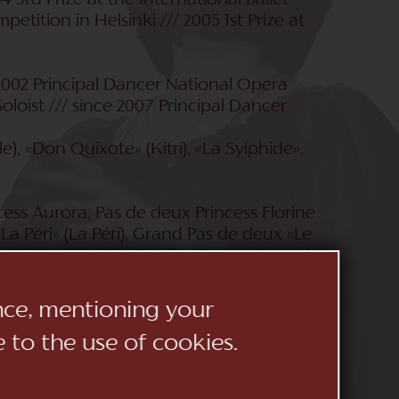
3rd Prize at the International Ballet
petition in Helsinki /// 2005 1st Prize at
2002 Principal Dancer National Opera
oloist /// since 2007 Principal Dancer
e), «Don Quixote» (Kitri), «La Sylphide»,
cess Aurora, Pas de deux Princess Florine
La Péri» (La Péri), Grand Pas de deux «Le
racker» (Marie), «Giselle» (Peasant pas de
n Lake» (Odette/Odile); Boris Eifman:
 and «Jewels» («Rubies» Pas de deux,
ence, mentioning your
nzano» (Grand Pas de deux); Frederick
e to the use of cookies.
d» (Alice), «OZ - The Wonderful Wizard»
«Romeo and Juliet» (Juliet); «Glories of
 «La Sylphide» (main part); Yuri