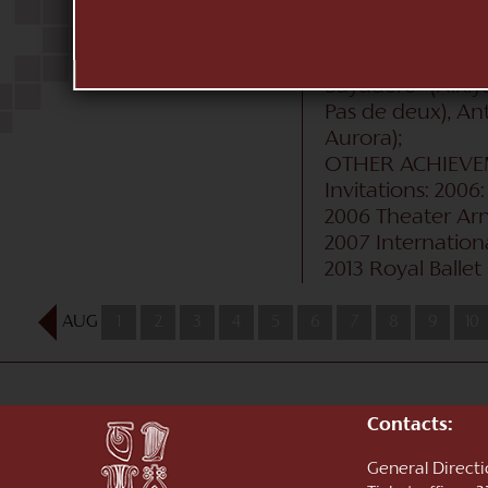
Burlaka/Vasily Me
«Peer Gynt» (Sol
Beauty» (Aurora),
Bayadère» (Nikiy
Pas de deux), Ant
Aurora);
OTHER ACHIEV
Invitations: 20
2006 Theater Ar
2007 Internationa
2013 Royal Ballet
AUG
1
2
3
4
5
6
7
8
9
10
Contacts:
General Direct