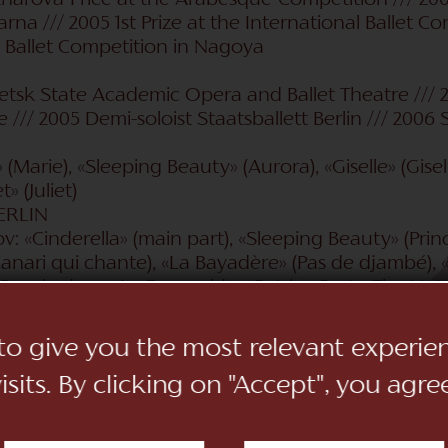
harova-Price at the Arabesque-Competition /// 2004 
na /// 2005 1st Prize at the International Ballet Com
l Ballet Competition in Nagoya
etsk State Academic Opera and Ballet Theatre /// 
/// 2005 Demi-soloist Staatsballett Berlin /// 2006 S
(Marie), «Sleeping Beauty» (Aurora), «Giselle» (Gisell
» (Juliet)
ERLIN
: «Cinderella» (main part), «Sleeping Beauty» (Prin
 Canari qui chante), «La Bayadère» (Pas de djambé), «
Pas de deux «La Esmeralda»; Patrice Bart: «The Nutc
ng Heart» (Harriet Grove, Shelley's first love), «Swa
irl); George Balanchine: «Tchaikowsky Pas de Deux»
 to give you the most relevant experi
e deux); August Bournonville: «Blumenfest von Ge
sits. By clicking on "Accept", you agre
(dance of goats); Giorgio Madia: «Alice's Wonderlan
uan» (Elisa); John Cranko: «Onegin»« (Olga, Tatjana), 
et» (Pierre Lacotte: «Le Papillon»); Peter Schaufuss: