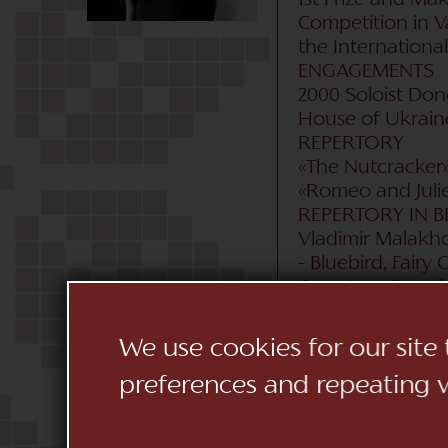
1st Prize and Mak
Competition in Var
the Internationa
ENGAGEMENTS
2000 Soloist Don
House of Ukraine 
REPERTORY
«The Nutcracker» 
«Romeo and Juliet
REPERTORY IN B
Vladimir Malakhov
– Bluebird, Fairy
Corsaire», Grand 
deux), «The Flami
«Tchaikowsky» (g
We use cookies for our site
«Diamonds» Pas d
preferences and repeating vi
Ashton: «Sylvia» 
(Dorothy), «Don J
the Romantic Ball