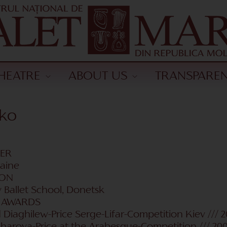
HEATRE
ABOUT US
TRANSPARE
nko
CER
raine
ION
v Ballet School, Donetsk
| AWARDS
d Diaghilew-Price Serge-Lifar-Competition Kiev /// 