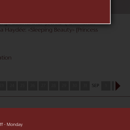
e Nutcracker» (Clara); Heinz Spoerli:
riends 2014»); Nacho Duato: «Sleeping
e (Kitri); Alexei Ratmansky: «La
orge Balanchine: «Jewels» («Diamonds»
cia Haydée: «Sleeping Beauty» (Princess
ation
23
24
25
26
27
28
29
30
31
SEP
1
2
3
 off - Monday