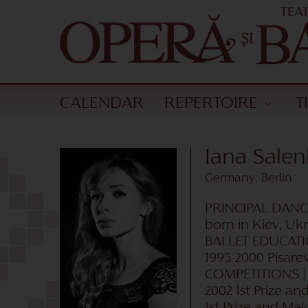
CALENDAR
REPERTOIRE
T
Iana Sale
Germany, Berlin
PRINCIPAL DAN
born in Kiev, Uk
BALLET EDUCAT
1995-2000 Pisare
COMPETITIONS 
2002 1st Prize an