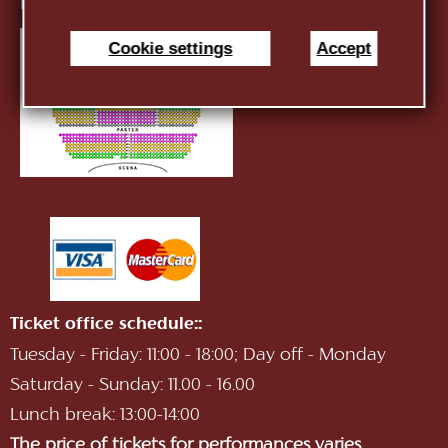
E-mail:
infotnob2@gmail.com
Cookie settings
Accept
Ticket office schedule::
Tuesday - Friday: 11:00 - 18:00; Day off - Monday
Saturday - Sunday: 11.00 - 16.00
Lunch break: 13:00-14:00
The price of tickets for performances varies