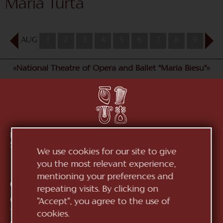
Maria Turta
AUG
1
2
3
4
5
6
7
8
9
10
«National Theatre of Opera and Ballet "Maria Biesu"»
Republic of Moldova, MD-2012, mun. Chișinău, Bd.
Ștefan cel Mare, 152
See on map
We use cookies for our site to give
you the most relevant experience,
mentioning your preferences and
Contacts:
repeating visits. By clicking on
General Direction:
+373 (22) 244 163
"Accept", you agree to the use of
Ticket office:
+373 (22) 245 104
cookies.