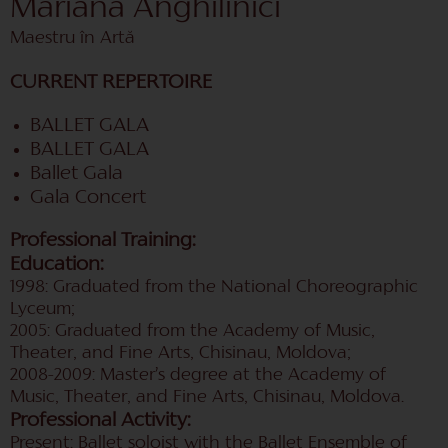
Mariana Anghilinici
Maestru în Artă
CURRENT REPERTOIRE
BALLET GALA
BALLET GALA
Ballet Gala
Gala Concert
Professional Training:
Education:
1998: Graduated from the National Choreographic
Lyceum;
2005: Graduated from the Academy of Music,
Theater, and Fine Arts, Chisinau, Moldova;
2008-2009: Master’s degree at the Academy of
Music, Theater, and Fine Arts, Chisinau, Moldova.
Professional Activity:
Present: Ballet soloist with the Ballet Ensemble of