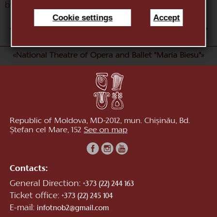
by A. Adam)
Cookie settings
Accept
AUG
1
2
3
4
5
6
7
8
9
10
«National Theatre of Opera and Ballet "Maria Biesu"»
Republic of Moldova, MD-2012, mun. Chișinău, Bd.
Ștefan cel Mare, 152
See on map
Contacts:
General Direction:
+373 (22) 244 163
Ticket office:
+373 (22) 245 104
E-mail:
infotnob2@gmail.com