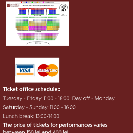
Ticket office schedule::
Tuesday - Friday: 11:00 - 18:00; Day off - Monday
Saturday - Sunday: 11.00 - 16.00
Lunch break: 13:00-14:00
The price of tickets for performances varies