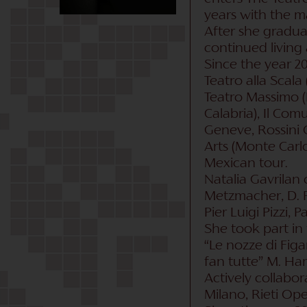
years with the ma
After she gradua
continued living 
Since the year 20
Teatro alla Scala
Teatro Massimo (Pa
Calabria), Il Com
Geneve, Rossini O
Arts (Monte Carlo)
Mexican tour.
Natalia Gavrilan 
Metzmacher, D. Re
Pier Luigi Pizzi, 
She took part in t
“Le nozze di Figar
fan tutte” M. Ham
Actively collabor
Milano, Rieti Ope