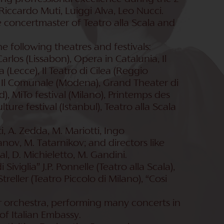
Riccardo Muti, Luiggi Alva, Leo Nucci.
 concertmaster of Teatro alla Scala and
e following theatres and festivals:
rlos (Lissabon), Opera in Catalunia, Il
a (Lecce), Il Teatro di Cilea (Reggio
a), Il Comunale (Modena), Grand Theater di
), MiTo festival (Milano), Printemps des
ture festival (Istanbul), Teatro alla Scala
, A. Zedda, M. Mariotti, Ingo
anov, M. Tatarnikov; and directors like
ual, D. Michieletto, M. Gandini.
iviglia” J.P. Ponnelle (Teatro alla Scala),
Streller (Teatro Piccolo di Milano), “Cosi
ber orchestra, performing many concerts in
of Italian Embassy.