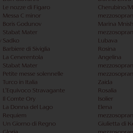
Le nozze di Figaro
Cherubino​/M
Messa C minor
mezzosopra
Boris Godunov
Marina Mnis
Stabat Mater
mezzosopra
v
Sadko
Lubava
Barbiere di Siviglia
Rosina
La Cenerentola
Angelina
Stabat Mater
mezzosopra
Petite messe solennelle
mezzosopra
Turco in Italia
Zaida
L’Equivoco Stravagante
Rosalia
Il Comte Ory
Isolier
La Donna del Lago
Elena
Requiem
mezzosopra
Un Giorno di Regno
Giulietta di 
Gloria
mezzosopra