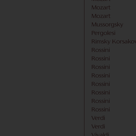
Mozart
Mozart
Mussorgsky
Pergolesi
Rimsky Korsako
Rossini
Rossini
Rossini
Rossini
Rossini
Rossini
Rossini
Rossini
Verdi
Verdi
Vivaldi