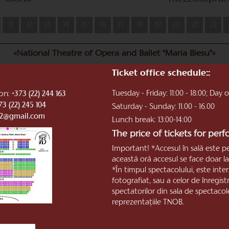
11
12
13
14
15
16
17
18
19
20
21
22
«National Theatre of Opera and Ballet "Maria Biesu"»
Ticket office schedule::
ion:
Tuesday - Friday: 11:00 - 18:00; Day
+373 (22) 244 163
73 (22) 245 104
Saturday - Sunday: 11.00 - 16.00
b2@gmail.com
Lunch break: 13:00-14:00
The price of tickets for per
Important! *Accesul în sală este p
această oră accesul se face doar la 
*În timpul spectacolului, este inter
fotografiat, sau a celor de înregis
spectatorilor din sala de spectacol
reprezentaţiile TNOB.