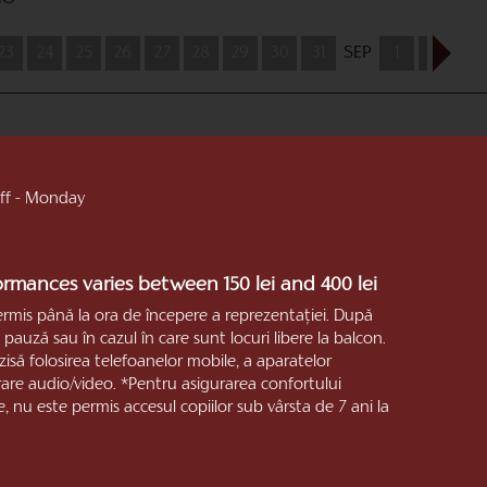
23
24
25
26
27
28
29
30
31
SEP
1
2
3
 off - Monday
formances varies between 150 lei and 400 lei
ermis până la ora de începere a reprezentaţiei. După
pauză sau în cazul în care sunt locuri libere la balcon.
zisă folosirea telefoanelor mobile, a aparatelor
trare audio/video. *Pentru asigurarea confortului
e, nu este permis accesul copiilor sub vârsta de 7 ani la