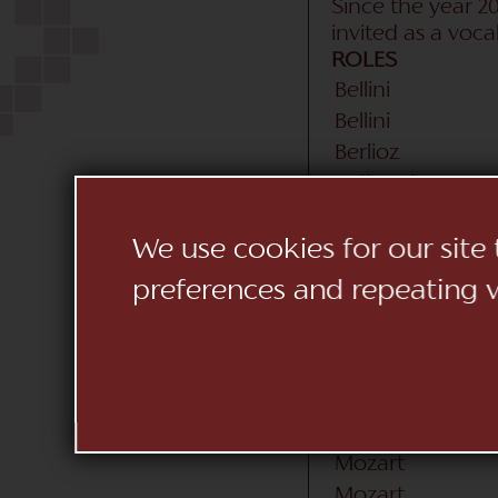
Since the year 20
invited as a voc
ROLES
Bellini
Bellini
Berlioz
Cajkovskij
Donizetti
Donizetti
We use cookies for our site
Donizetti
preferences and repeating vi
Gounod
Haydn
Massenet
Mendelssohn
Mozart
Mozart
Mozart