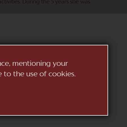
ctivities. During the 5 years she was
ence, mentioning your
ymour
e to the use of cookies.
no