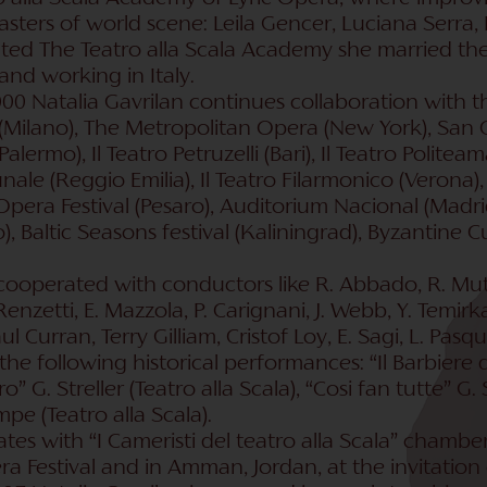
sters of world scene: Leila Gencer, Luciana Serra, 
ted The Teatro alla Scala Academy she married the
and working in Italy.
00 Natalia Gavrilan continues collaboration with th
 (Milano), The Metropolitan Opera (New York), San Ca
lermo), Il Teatro Petruzelli (Bari), Il Teatro Politeam
unale (Reggio Emilia), Il Teatro Filarmonico (Veron
pera Festival (Pesaro), Auditorium Nacional (Madrid
, Baltic Seasons festival (Kaliningrad), Byzantine Cul
cooperated with conductors like R. Abbado, R. Muti
nzetti, E. Mazzola, P. Carignani, J. Webb, Y. Temirk
Paul Curran, Terry Gilliam, Cristof Loy, E. Sagi, L. Pasq
he following historical performances: “Il Barbiere di S
o” G. Streller (Teatro alla Scala), “Cosi fan tutte” G. 
pe (Teatro alla Scala).
ates with “I Cameristi del teatro alla Scala” cham
ra Festival and in Amman, Jordan, at the invitation 