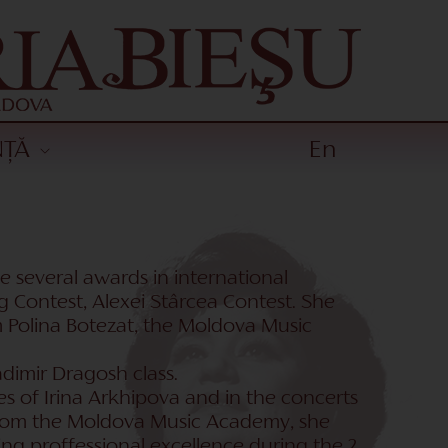
NȚĂ
En
e several awards in international
g Contest, Alexei Stârcea Contest. She
om Polina Botezat, the Moldova Music
dimir Dragosh class.
es of Irina Arkhipova and in the concerts
 from the Moldova Music Academy, she
ng proffessional excellence during the 2