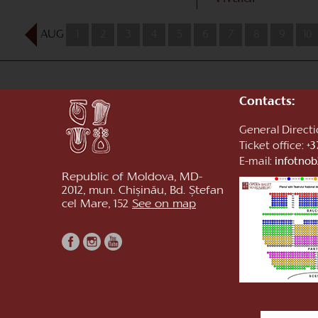
AUG
1
2
3
4
5
6
7
8
9
10
Contacts:
General Direct
Ticket office:
+3
E-mail:
infotno
Republic of Moldova, MD-
2012, mun. Chișinău, Bd. Ștefan
cel Mare, 152
See on map