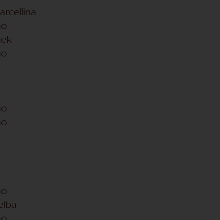
arcellina
no
hek
no
no
no
no
Kelba
no