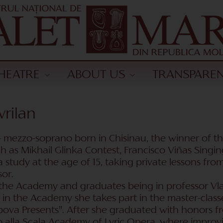
HEATRE
ABOUT US
TRANSPARE
vrilan
 mezzo-soprano born in Chisinau, the winner of th
h as Mikhail Glinka Contest, Francisco Viñas Singin
a study at the age of 15, taking private lessons fr
or.
the Academy and graduates being in professor Vla
 in the Academy she takes part in the master-class
hipova Presents”. After she graduated with honors
o alla Scala Academy of Lyric Opera, where improvi