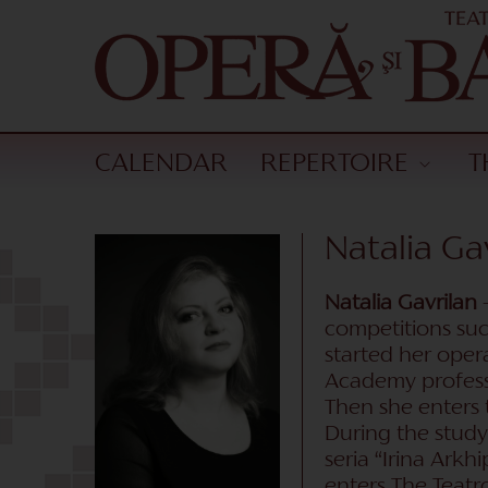
CALENDAR
REPERTOIRE
T
Natalia Ga
Natalia Gavrilan
–
competitions suc
started her oper
Academy profess
Then she enters 
During the study
seria “Irina Ark
enters The Teatr