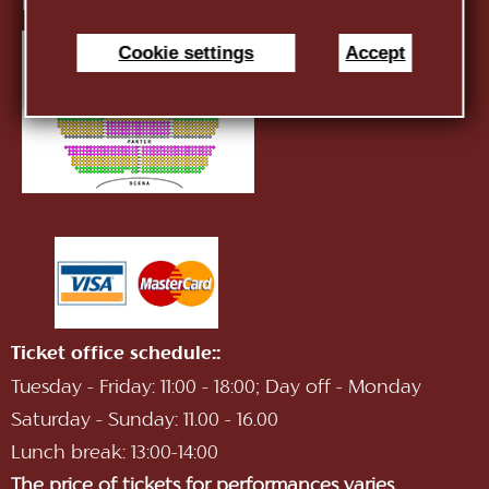
E-mail:
infotnob2@gmail.com
Cookie settings
Accept
Ticket office schedule::
Tuesday - Friday: 11:00 - 18:00; Day off - Monday
Saturday - Sunday: 11.00 - 16.00
Lunch break: 13:00-14:00
The price of tickets for performances varies