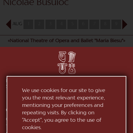
Nicolae Busuioc
AUG
1
2
3
4
5
6
7
8
9
10
«National Theatre of Opera and Ballet "Maria Biesu"»
Republic of Moldova, MD-2012, mun. Chișinău, Bd.
Ștefan cel Mare, 152
See on map
We use cookies for our site to give
you the most relevant experience,
mentioning your preferences and
Contacts:
repeating visits. By clicking on
General Direction:
+373 (22) 244 163
"Accept", you agree to the use of
Ticket office:
+373 (22) 245 104
cookies.