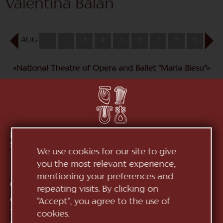
Valentina Balan
AUG
1
2
3
4
5
6
7
8
9
10
«National Theatre of Opera and Ballet "Maria Biesu"»
Republic of Moldova, MD-2012, mun. Chișinău, Bd.
Ștefan cel Mare, 152
See on map
We use cookies for our site to give
you the most relevant experience,
mentioning your preferences and
Contacts:
repeating visits. By clicking on
General Direction:
+373 (22) 244 163
"Accept", you agree to the use of
Ticket office:
+373 (22) 245 104
cookies.