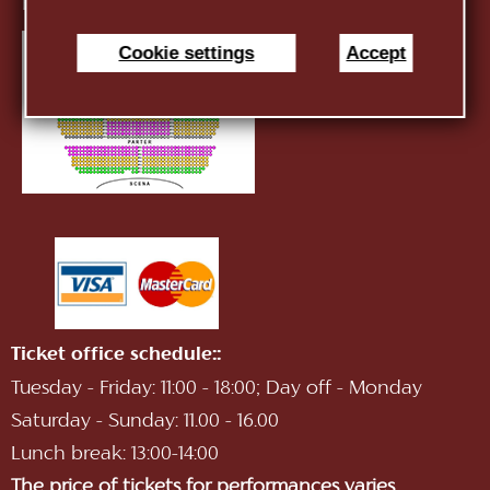
E-mail:
infotnob2@gmail.com
Cookie settings
Accept
Ticket office schedule::
Tuesday - Friday: 11:00 - 18:00; Day off - Monday
Saturday - Sunday: 11.00 - 16.00
Lunch break: 13:00-14:00
The price of tickets for performances varies