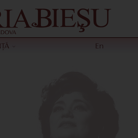
NȚĂ
En