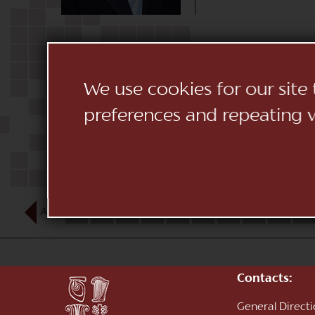
We use cookies for our site
preferences and repeating vi
AUG
1
2
3
4
5
6
7
8
9
10
Contacts:
General Direct