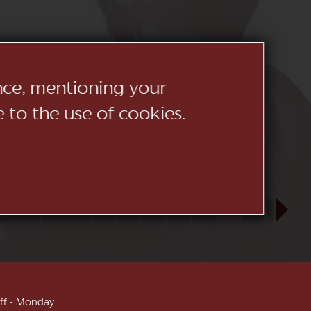
ence, mentioning your
e to the use of cookies.
23
24
25
26
27
28
29
30
31
SEP
1
2
3
 off - Monday