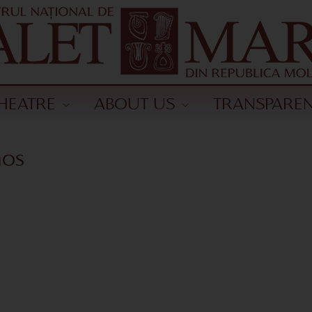
HEATRE
ABOUT US
TRANSPARE
nos