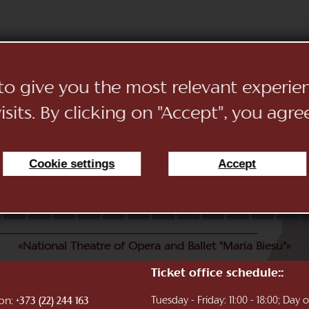
 to give you the most relevant experi
sits. By clicking on "Accept", you agre
Cookie settings
Accept
11
12
13
14
15
16
17
18
19
20
21
22
«National Theatre of Opera and Ballet "Maria Biesu"»
Ticket office schedule::
ion:
Tuesday - Friday: 11:00 - 18:00; Day
+373 (22) 244 163