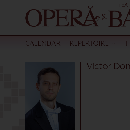
CALENDAR
REPERTOIRE
T
Victor Do