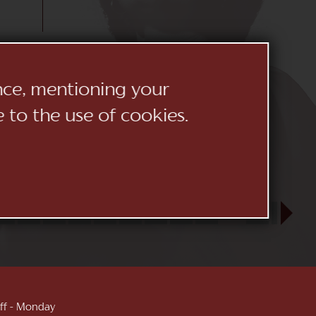
ence, mentioning your
e to the use of cookies.
23
24
25
26
27
28
29
30
31
SEP
1
2
3
 off - Monday