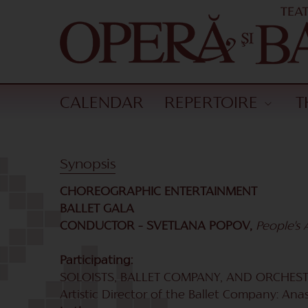
CALENDAR
REPERTOIRE
T
Synopsis
CHOREOGRAPHIC ENTERTAINMENT
BALLET GALA
CONDUCTOR – SVETLANA POPOV,
People's A
Participating:
SOLOISTS, BALLET COMPANY, AND ORCHESTR
Artistic Director of the Ballet Company: Ana