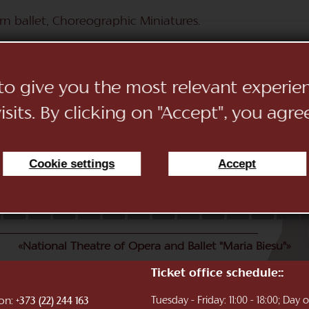
n ballet, Choreographic Miniatures.
 to give you the most relevant experi
sits. By clicking on "Accept", you agre
Cookie settings
Accept
11
12
13
14
15
16
17
18
19
20
21
22
«National Theatre of Opera and Ballet "Maria Biesu"»
Ticket office schedule::
ion:
Tuesday - Friday: 11:00 - 18:00; Day
+373 (22) 244 163