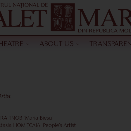
HEATRE
ABOUT US
TRANSPARE
rtist
A TNOB "Maria Bieșu"
stasia HOMIŢCAIA, People's Artist