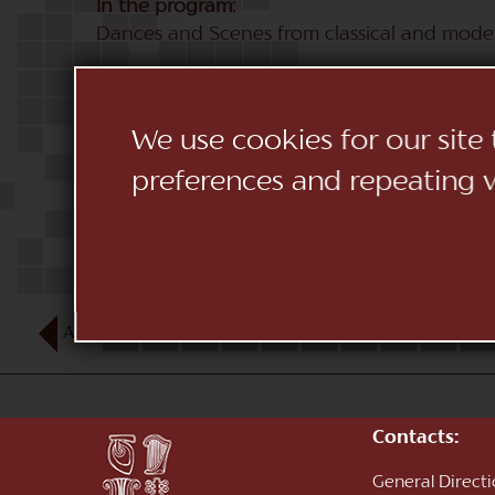
In the program:
Dances and Scenes from classical and moder
We use cookies for our site
preferences and repeating vi
AUG
1
2
3
4
5
6
7
8
9
10
Contacts:
General Direct