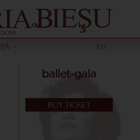
NȚĂ
En
ballet-gala
BUY TICKET