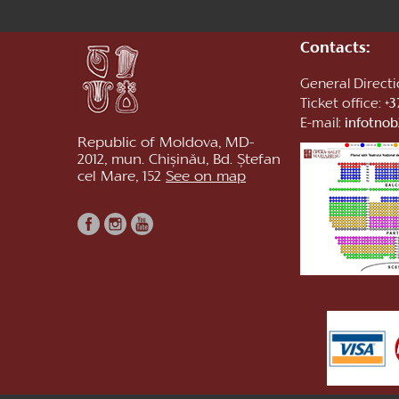
Contacts:
General Direct
Ticket office:
+3
E-mail:
infotno
Republic of Moldova, MD-
2012, mun. Chișinău, Bd. Ștefan
cel Mare, 152
See on map