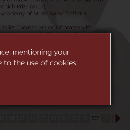
demy of Music named after A. Nezhdanova
renich Prize (2007).
l Academy of Music named after A.
Ballet Theater. He collaborates with
 Moldova named after Maria Biesu
llet Theater (Ukraine), the Kharkov
 (Ukraine). She constantly tours in
ence, mentioning your
ella, Teatre Principal de Mao, Teatro
e to the use of cookies.
uiderstrantheatr Den Haag (Holland).
i) in the famous production of the La
was held in Astana Opera (Kazakhstan).
Andrei Yurkevich (Ukraine), Oksana Lyniv
lexander Anisimov (Russia). Manuel Busto
), Christian von Getz (Germany), Yuri
23
24
25
26
27
28
29
30
31
SEP
1
2
3