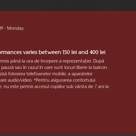
 off - Monday
formances varies between 150 lei and 400 lei
ermis până la ora de începere a reprezentaţiei. După
pauză sau în cazul în care sunt locuri libere la balcon.
zisă folosirea telefoanelor mobile, a aparatelor
trare audio/video. *Pentru asigurarea confortului
e, nu este permis accesul copiilor sub vârsta de 7 ani la