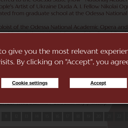
sferred to the Odessa State (now - National) Aca
ople's Artist of Ukraine Duda A. I. Fellow Nikolai Og
uated from graduate school at the Odessa Nationa
soloist of the Odessa National Academic Opera and 
zakhstan), the National Opera of the Republic of
viv National Solomiya Krushelnitskaya Opera and Ba
c Opera and Ballet Theater named after N. Lysenko
 to give you the most relevant experi
Belgium. Sang in the Theaters Teatro Ciudad de Marb
sits. By clicking on "Accept", you agre
a (Spain), Stabsschowburg Antverpen (Belgium), Z
, he performed the role of Radames (“Aida” by Verd
 the outstanding director Franco Dzéfireli, which 
h tikimi conductors: Alexander Samoile (Moldova), 
Cookie settings
Accept
 Vasilenko (Ukraine), Jeroen Weierink (Holland), A
 with such directors_ Carlo Antonio de Lucia (Italy
nder Titel, Stanislav Gaudasinsky (Russia).
11
12
13
14
15
16
17
18
19
20
21
22