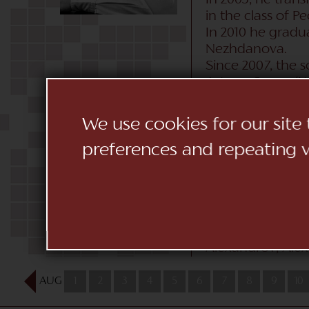
In 2003, he tran
in the class of Pe
In 2010 he grad
Nezhdanova.
Since 2007, the 
Astana Opera (Ka
(Moldova), the L
National Academi
We use cookies for our site
Spain, Holland, 
preferences and repeating vi
romano de Malag
In February 2018
scala theater by
Collaborated wit
(Germany), Vasily
(Spain) He worked
Alexandrov, Alexa
AUG
1
2
3
4
5
6
7
8
9
10