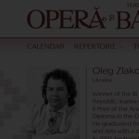
CALENDAR
REPERTOIRE
T
Oleg Zla
Ukraine
Winner of the II
Republic, Karlovy
II Prize at the 
Diploma in the D
He graduated fro
and Arts with a d