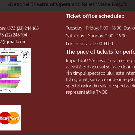
«National Theatre of Opera and Ballet "Maria Biesu"»
Ticket office schedule::
ion:
Tuesday - Friday: 11:00 - 18:00; Day
+373 (22) 244 163
73 (22) 245 104
Saturday - Sunday: 11.00 - 16.00
b2@gmail.com
Lunch break: 13:00-14:00
The price of tickets for per
Important! *Accesul în sală este p
această oră accesul se face doar la 
*În timpul spectacolului, este inter
fotografiat, sau a celor de înregis
spectatorilor din sala de spectacol
reprezentaţiile TNOB.