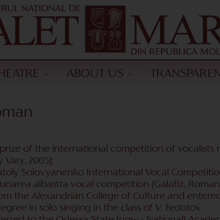
HEATRE
ABOUT US
TRANSPARE
koman
I prize of the international competition of vocalis
 Vary, 2005);
Anatoly Solovyanenko International Vocal Competitio
unarea albastra vocal competition (Galatiz, Romani
m the Alexandrian College of Culture and entered 
egree in solo singing in the class of V. Fedotov.