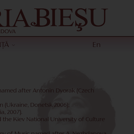
NȚĂ
En
ts named after Antonin Dvorak (Czech
n (Ukraine, Donetsk 2006);
a, 2007).
the Kiev National University of Culture