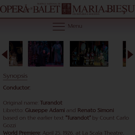
Menu
Synopsis
Conductor:
Original name:
Turandot
Libretto:
Giuseppe Adami
and
Renato Simoni
based on the earlier text
"Turandot"
by Count Carlo
Gozzi
World Premiere
: April 25, 1926, at La Scala Theatre,