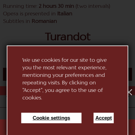
Running time:
2 hours 30 min
(two intervals)
Opera is presented in
Italian
Subtitles in
Romanian
Turandot
opera in three acts by Giacomo Puccini
We use cookies for our site to give
you the most relevant experience,
BUY TICKET
mentioning your preferences and
repeating visits. By clicking on
"Accept", you agree to the use of
AUG
1
2
3
4
5
6
7
8
9
10
cookies.
«National Theatre of Opera and Ballet "Maria Biesu"»
Cookie settings
Accept