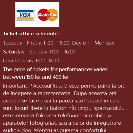
Ticket office schedule::
Tuesday - Friday: 11:00 - 18:00; Day off - Monday
Saturday - Sunday: 11.00 - 16.00
Lunch break: 13:00-14:00
The price of tickets for performances varies
between 150 lei and 400 lei
Important! *Accesul în sală este permis până la ora
de începere a reprezentaţiei. După această oră
accesul se face doar la pauză sau în cazul în care
sunt locuri libere la balcon. *În timpul spectacolului,
este interzisă folosirea telefoanelor mobile, a
aparatelor fotografiat, sau a celor de înregistrare
audio/video. *Pentru asigurarea confortului