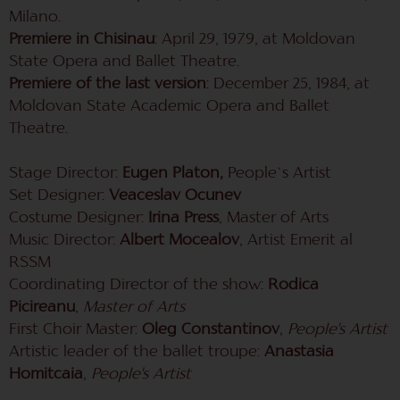
Milano.
Premiere in Chisinau
: April 29, 1979, at Moldovan
State Opera and Ballet Theatre.
Premiere of the last version
: December 25, 1984, at
Moldovan State Academic Opera and Ballet
Theatre.
Stage Director:
Eugen Platon,
People`s Artist
Set Designer:
Veaceslav Ocunev
Costume Designer:
Irina Press
, Master of Arts
Music Director:
Albert Mocealov
, Artist Emerit al
RSSM
Coordinating Director of the show:
Rodica
Picireanu
,
Master of Arts
First Choir Master:
Oleg Constantinov
,
People's Artist
Artistic leader of the ballet troupe:
Anastasia
Homitcaia
,
People's Artist