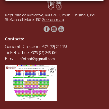
Republic of Moldova, MD-2012, mun. Chișinău, Bd.
Ștefan cel Mare, 152
See on map
Contacts:
General Direction:
+373 (22) 244 163
Ticket office:
+373 (22) 245 104
E-mail:
infotnob2@gmail.com