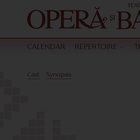
CALENDAR
REPERTOIRE
T
Cast
Synopsis