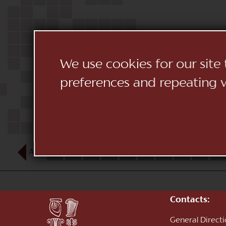
We use cookies for our site
preferences and repeating vi
AUG
1
2
3
4
5
6
7
8
9
10
Contacts:
General Direct