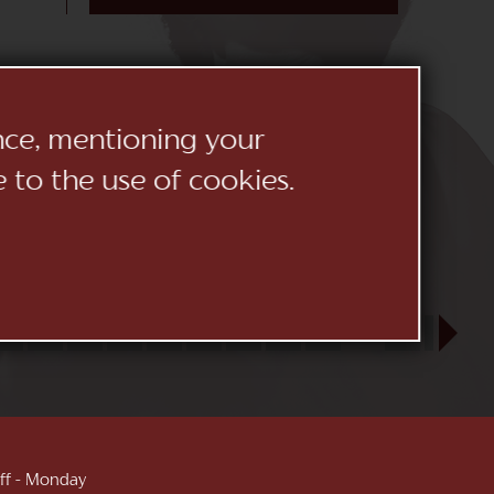
ence, mentioning your
e to the use of cookies.
23
24
25
26
27
28
29
30
31
SEP
1
2
3
 off - Monday