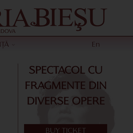
NȚĂ
En
SPECTACOL CU
FRAGMENTE DIN
DIVERSE OPERE
BUY TICKET