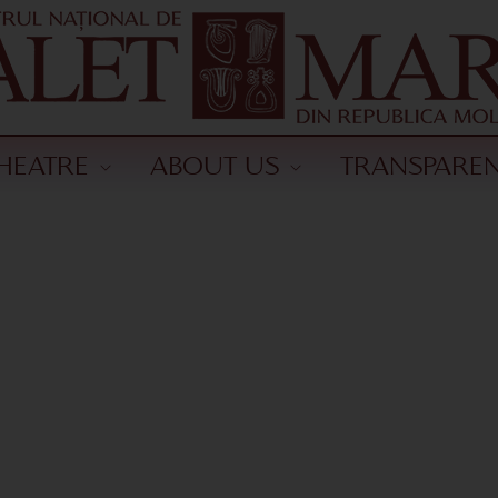
HEATRE
ABOUT US
TRANSPARE