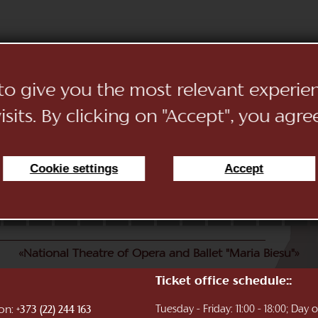
 to give you the most relevant experi
sits. By clicking on "Accept", you agre
Cookie settings
Accept
11
12
13
14
15
16
17
18
19
20
21
22
«National Theatre of Opera and Ballet "Maria Biesu"»
Ticket office schedule::
ion:
Tuesday - Friday: 11:00 - 18:00; Day
+373 (22) 244 163